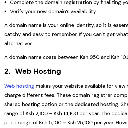
Complete the domain registration by finalizing y
Verify your new domain’s availability
A domain name is your online identity, so it is essen
catchy and easy to remember. If you can’t get what y
alternatives.
A domain name costs between Ksh 950 and Ksh 10,
2. Web Hosting
Web hosting
makes your website available for viewi
charge different fees. These domain registrar comp
shared hosting option or the dedicated hosting. Sha
range of Ksh 2,100 – Ksh 14,100 per year. The dedic
price range of Ksh 5,100 – Ksh 25,100 per year. Ho