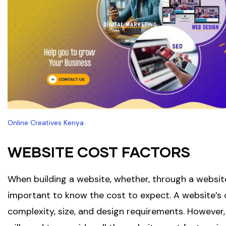
Online Creatives Kenya
WEBSITE COST FACTORS
When building a website, whether, through a website d
important to know the cost to expect. A website’s c
complexity, size, and design requirements. However,