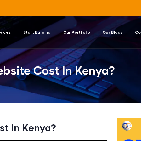
vices
Start Earning
Our Portfolio
Our Blogs
Co
bsite Cost In Kenya?
st in Kenya?