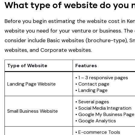
What type of website do you 
Before you begin estimating the website cost in Ken
website you need for your venture or business. Th
consider include Basic websites (brochure-type), 
websites, and Corporate websites.
Type of Website
Features
• 1 – 3 responsive pages
Landing Page Website
• Contact page
• Landing Page
• Several pages
• Social Media Integration
Small Business Website
• Google My Business Page
• Google Analytics
• E-commerce Tools