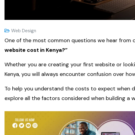
Web Design
One of the most common questions we hear from o
website cost in Kenya?”
Whether you are creating your first website or looki
Kenya, you will always encounter confusion over ho
To help you understand the costs to expect when 
explore all the factors considered when building a w