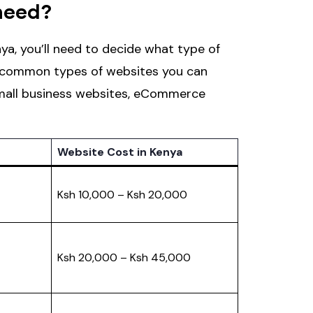
need?
ya, you’ll need to decide what type of
e common types of websites you can
Small business websites, eCommerce
Website Cost in Kenya
Ksh 10,000 – Ksh 20,000
Ksh 20,000 – Ksh 45,000