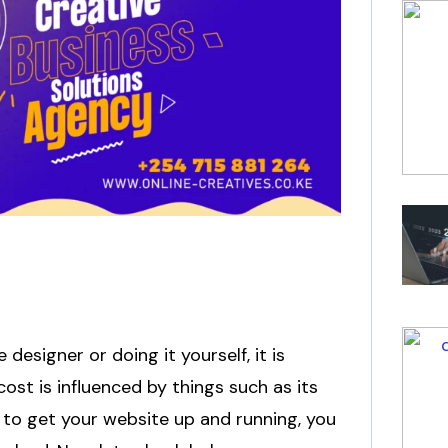
esigner or doing it yourself, it is
ost is influenced by things such as its
 to get your website up and running, you