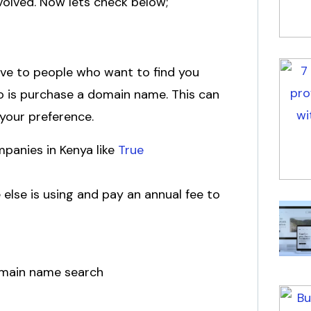
nvolved. Now lets check below;
give to people who want to find you
do is purchase a domain name. This can
n your preference.
mpanies in Kenya like
True
 else is using and pay an annual fee to
domain name search