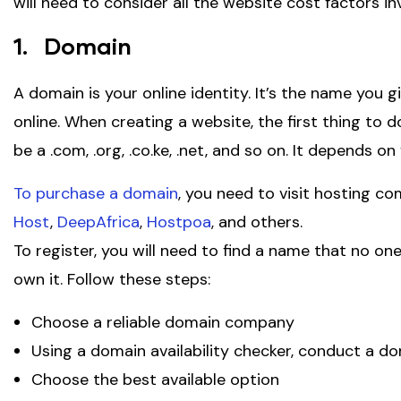
will need to consider all the website cost factors i
1. Domain
A domain is your online identity. It’s the name you 
online. When creating a website, the first thing to 
be a .com, .org, .co.ke, .net, and so on. It depends o
To purchase a domain
, you need to visit hosting co
Host
,
DeepAfrica
,
Hostpoa
, and others.
To register, you will need to find a name that no one
own it. Follow these steps:
Choose a reliable domain company
Using a domain availability checker, conduct a 
Choose the best available option