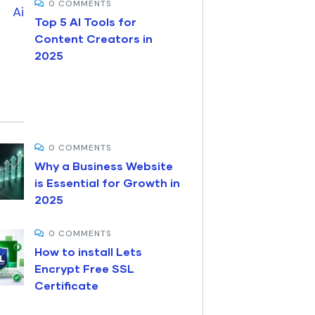
0 COMMENTS
Top 5 AI Tools for
Content Creators in
2025
0 COMMENTS
Why a Business Website
is Essential for Growth in
2025
0 COMMENTS
How to install Lets
Encrypt Free SSL
Certificate