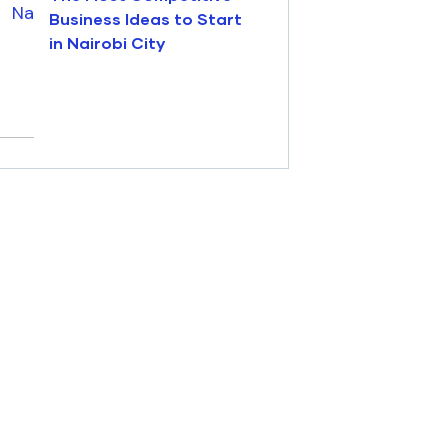
Business Ideas to Start
in Nairobi City