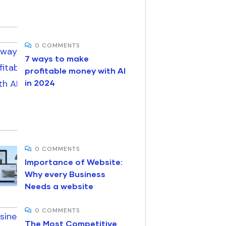
0 COMMENTS
7 ways to make
profitable money with AI
in 2024
0 COMMENTS
Importance of Website:
Why every Business
Needs a website
0 COMMENTS
The Most Competitive