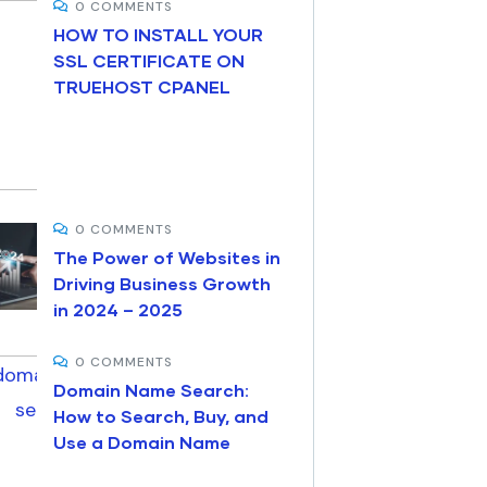
0 COMMENTS
HOW TO INSTALL YOUR
SSL CERTIFICATE ON
TRUEHOST CPANEL
0 COMMENTS
The Power of Websites in
Driving Business Growth
in 2024 – 2025
0 COMMENTS
Domain Name Search:
How to Search, Buy, and
Use a Domain Name