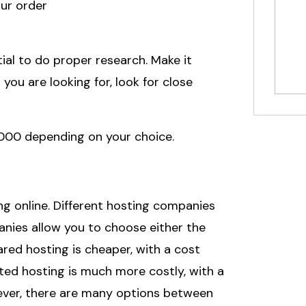
our order
tial to do proper research. Make it
ou are looking for, look for close
000 depending on your choice.
ng online. Different hosting companies
anies allow you to choose either the
red hosting is cheaper, with a cost
ated hosting is much more costly, with a
wever, there are many options between