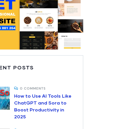
ENT POSTS
0 COMMENTS
How to Use AI Tools Like
ChatGPT and Sora to
Boost Productivity in
2025