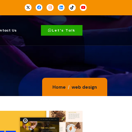
ntact Us
Let's Talk
Home
web design