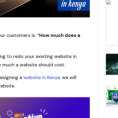
ur customers is:
“How much does a
ng to redo your existing website in
w much a website should cost.
designing a
website in Kenya
, we will
ebsite.