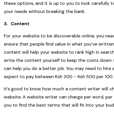
these options, and it is up to you to look carefully
your needs without breaking the bank.
3. Content
For your website to be discoverable online, you nee
ensure that people find value in what you’ve writt
content will help your website to rank high in searc
write the content yourself to keep the costs down. 
can help you do a better job. You may need to hire 
expect to pay between Ksh 200 – Ksh 500 per 100 
It’s good to know how much a content writer will c
website. A website writer can charge per word, per pa
you to find the best terms that will fit into your bud