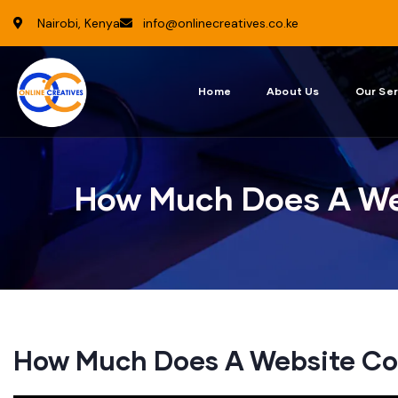
Nairobi, Kenya
info@onlinecreatives.co.ke
Home
About Us
Our Ser
How Much Does A We
How Much Does A Website Co