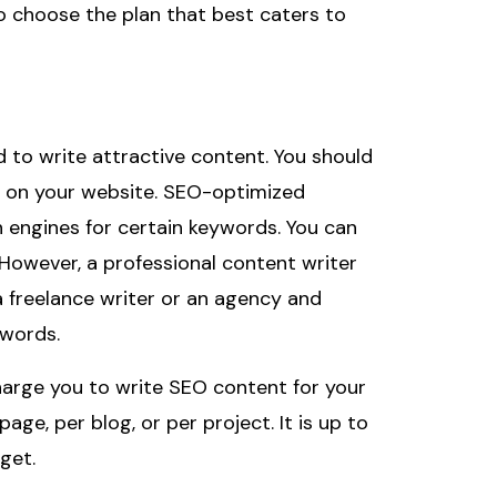
 to choose the plan that best caters to
d to write attractive content. You should
en on your website. SEO-optimized
h engines for certain keywords. You can
However, a professional content writer
a freelance writer or an agency and
words.
harge you to write SEO content for your
ge, per blog, or per project. It is up to
get.