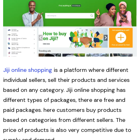
Jiji online shopping
is a platform where different
individual sellers, sell their products and services
based on any category. Jiji online shopping has
different types of packages, there are free and
paid packages. here customers buy products
based on categories from different sellers. The
price of products is also very competitive due to
supply and demand.