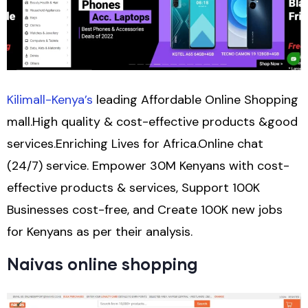
Kilimall-Kenya’s
leading Affordable Online Shopping
mall.High quality & cost-effective products &good
services.Enriching Lives for Africa.Online chat
(24/7) service. Empower 30M Kenyans with cost-
effective products & services, Support 100K
Businesses cost-free, and Create 100K new jobs
for Kenyans as per their analysis.
Naivas online shopping