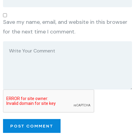
Save my name, email, and website in this browser
for the next time I comment.