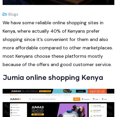
Blogs
We have some reliable online shopping sites in
Kenya, where actually 40% of Kenyans prefer
shopping since it’s convenient for them and also
more affordable compared to other marketplaces.
most Kenyans choose these platforms mostly
because of the offers and good customer service.
Jumia online shopping Kenya