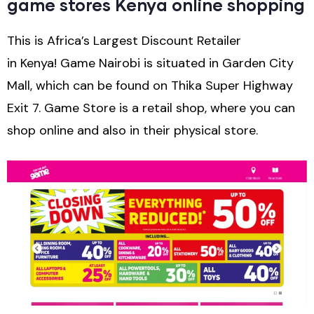
game stores Kenya online shopping
This is Africa’s Largest Discount Retailer
in Kenya! Game Nairobi is situated in Garden City
Mall, which can be found on Thika Super Highway
Exit 7. Game Store is a retail shop, where you can
shop online and also in their physical store.