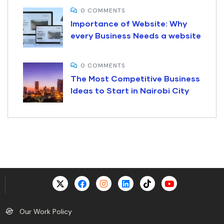
0 COMMENTS
Importance of Website: Why
every Business Needs a website
0 COMMENTS
The Most Competitive Business
Ideas to Start in Nairobi City
Digital Assistant
Online · Replies instantly
Our Work Policy