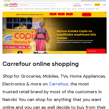
Carrefour online shopping
Shop
for Groceries, Mobiles, TVs, Home Appliances,
Electronics & more on
Carrefour
, the most
trusted retail brand by most of the customers in
Nairobi. You can shop for anything that you want
online and you can as well decide to buy from their