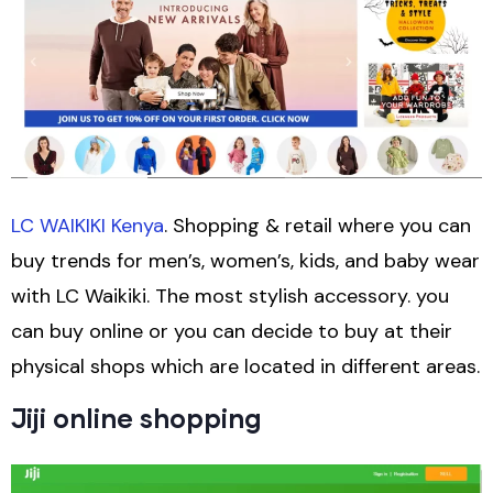
LC WAIKIKI Kenya
. Shopping & retail where you can
buy trends for men’s, women’s, kids, and baby wear
with LC Waikiki. The most stylish accessory. you
can buy online or you can decide to buy at their
physical shops which are located in different areas.
Jiji online shopping