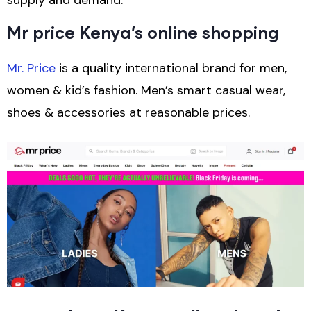
Mr price Kenya’s online shopping
Mr. Price
is a quality international brand for men,
women & kid’s fashion. Men’s smart casual wear,
shoes & accessories at reasonable prices.