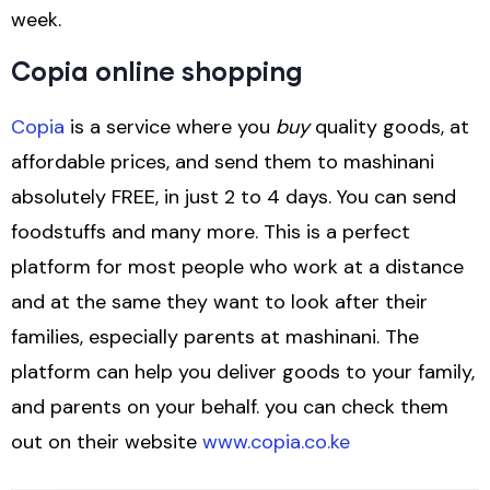
week.
Copia online shopping
Copia
is a service where you
buy
quality goods, at
affordable prices, and send them to mashinani
absolutely FREE, in just 2 to 4 days. You can send
foodstuffs and many more. This is a perfect
platform for most people who work at a distance
and at the same they want to look after their
families, especially parents at mashinani. The
platform can help you deliver goods to your family,
and parents on your behalf. you can check them
out on their website
www.copia.co.ke