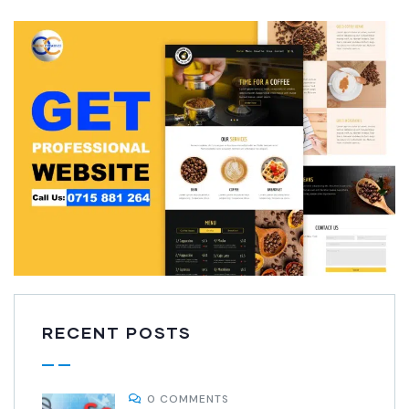
RECENT POSTS
0 COMMENTS