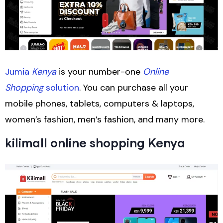
Jumia
Kenya
is your number-one
Online
Shopping
solution
. You can purchase all your
mobile phones, tablets, computers & laptops,
women’s fashion, men’s fashion, and many more.
kilimall online shopping Kenya