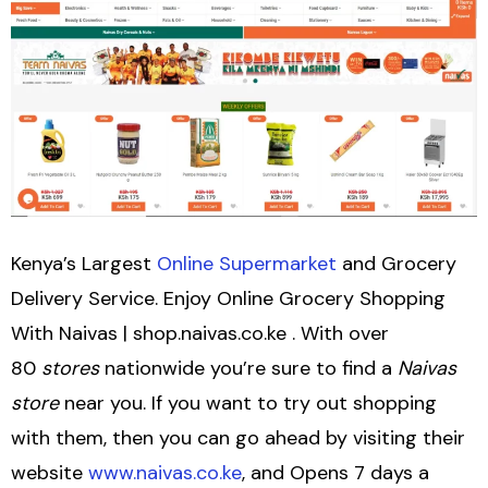
Kenya’s Largest
Online Supermarket
and Grocery
Delivery Service. Enjoy Online Grocery Shopping
With Naivas | shop.naivas.co.ke . With over
80
stores
nationwide you’re sure to find a
Naivas
store
near you. If you want to try out shopping
with them, then you can go ahead by visiting their
website
www.naivas.co.ke
, and Opens 7 days a