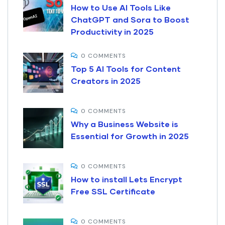
How to Use AI Tools Like
ChatGPT and Sora to Boost
Productivity in 2025
0 COMMENTS
Top 5 AI Tools for Content
Creators in 2025
0 COMMENTS
Why a Business Website is
Essential for Growth in 2025
0 COMMENTS
How to install Lets Encrypt
Free SSL Certificate
0 COMMENTS