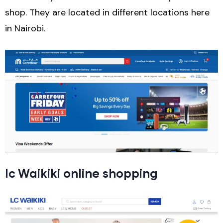
shop. They are located in different locations here
in Nairobi.
lc Waikiki online shopping