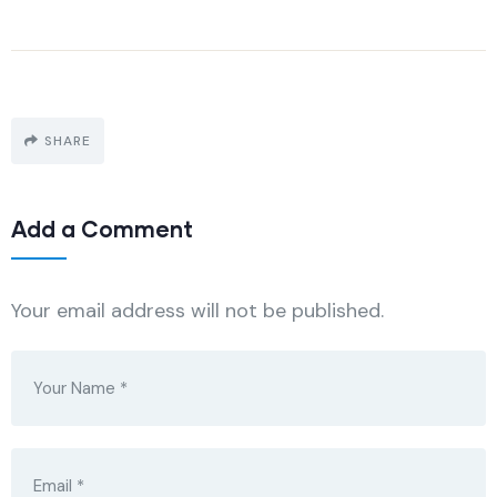
SHARE
Add a Comment
Your email address will not be published.