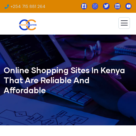
+254 715 881 264
Online Shopping Sites In Kenya
That Are Reliable And
Affordable