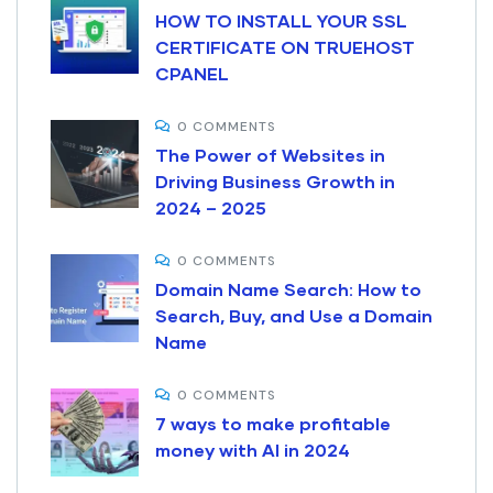
HOW TO INSTALL YOUR SSL
CERTIFICATE ON TRUEHOST
CPANEL
0 COMMENTS
The Power of Websites in
Driving Business Growth in
2024 – 2025
0 COMMENTS
Domain Name Search: How to
Search, Buy, and Use a Domain
Name
0 COMMENTS
7 ways to make profitable
money with AI in 2024