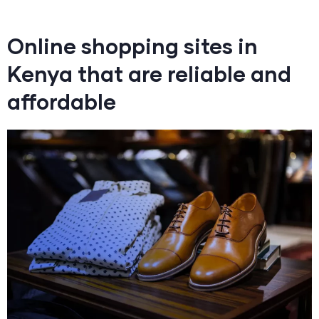
Online shopping sites in
Kenya that are reliable and
affordable